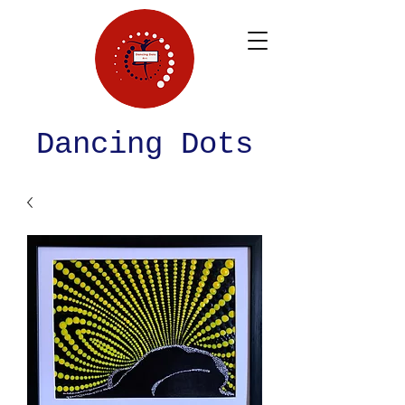
Dancing Dots