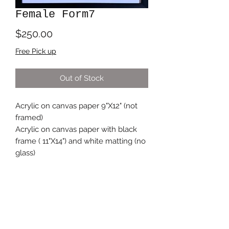
Female Form7
Price
$250.00
Free Pick up
Out of Stock
Acrylic on canvas paper 9"X12" (not
framed)
Acrylic on canvas paper with black
frame ( 11"X14") and white matting (no
glass)
Subscribe Form