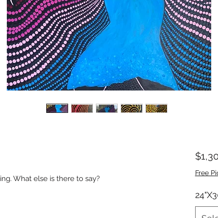
$1,3
Free Pi
ing. What else is there to say?
24"X3