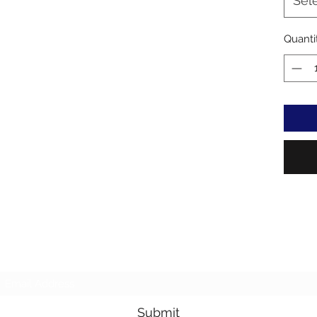
Sel
Quanti
Subscribe Form
Submit