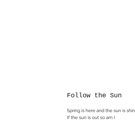
Follow the Sun
Spring is here and the sun is shin
If the sun is out so am I