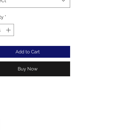
ect
ty
*
Add to Cart
Buy Now