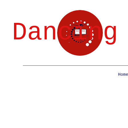
Dancing
Hom