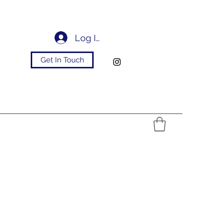
Log In
Get In Touch