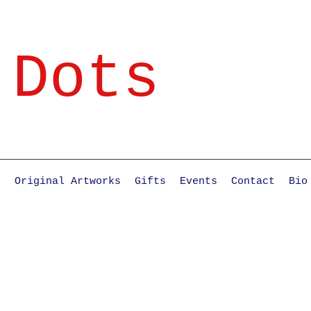
 Dots
e
Original Artworks
Gifts
Events
Contact
Bio