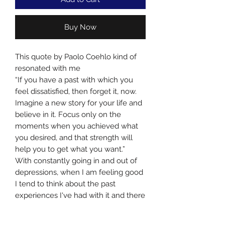
Buy Now
This quote by Paolo Coehlo kind of
resonated with me
“If you have a past with which you
feel dissatisfied, then forget it, now.
Imagine a new story for your life and
believe in it. Focus only on the
moments when you achieved what
you desired, and that strength will
help you to get what you want.”
With constantly going in and out of
depressions, when I am feeling good
I tend to think about the past
experiences I've had with it and there
is always this fear at the back of my
mind that I would fall back into it.