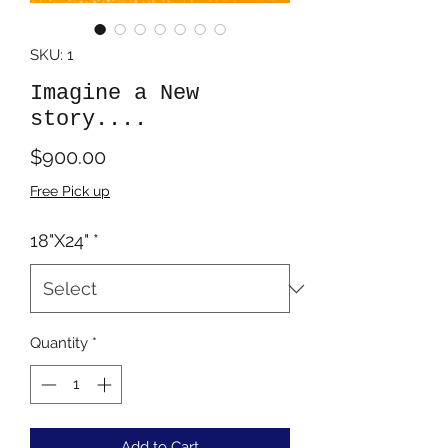
SKU: 1
Imagine a New
story....
Price
$900.00
Free Pick up
18"X24"
*
Quantity
*
Add to Cart