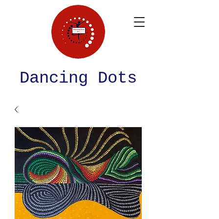
Dancing Dots