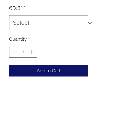
6"X8"
*
Quantity
*
Add to Cart
Buy Now
Choose your colours
Regular or Phantom