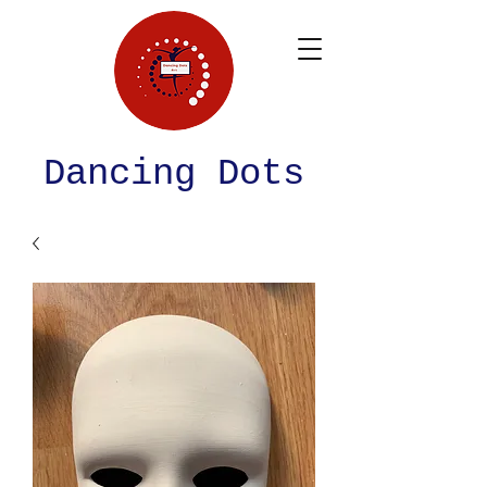
Dancing Dots