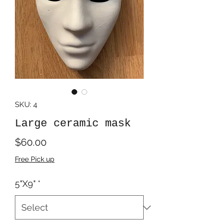
SKU: 4
Large ceramic mask
Price
$60.00
Free Pick up
5"X9"
*