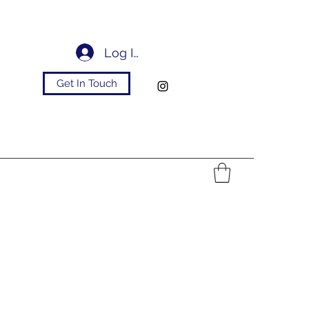
Log In
Get In Touch