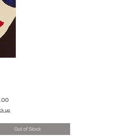
Price
.00
ck up
Out of Stock