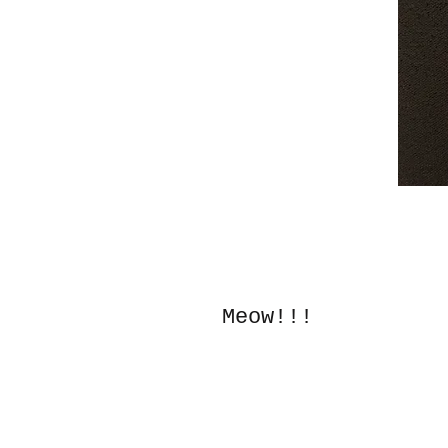
Meow!!!