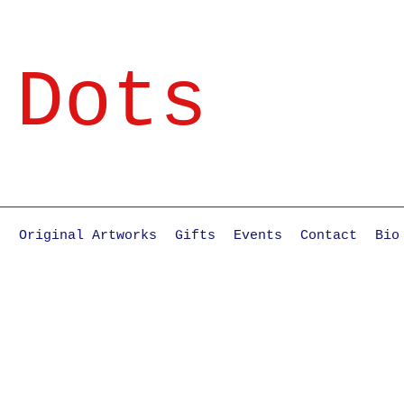
 Dots
e
Original Artworks
Gifts
Events
Contact
Bio