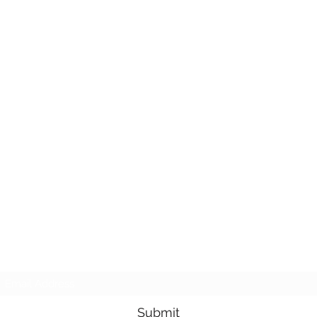
Subscribe Form
Submit