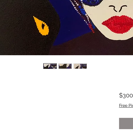
$300
Free Pi