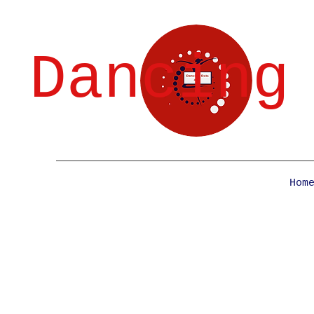
Dancing
Hom