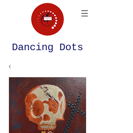
Dancing Dots