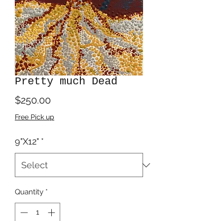
Pretty much Dead
Price
$250.00
Free Pick up
9"X12"
*
Quantity
*