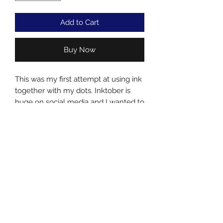
Add to Cart
Buy Now
This was my first attempt at using ink
together with my dots. Inktober is
huge on social media and I wanted to
have a small part in it.....plus i always
like to try new techniques and
mediums.
Acrylic and ink on canvas
Subscribe Form